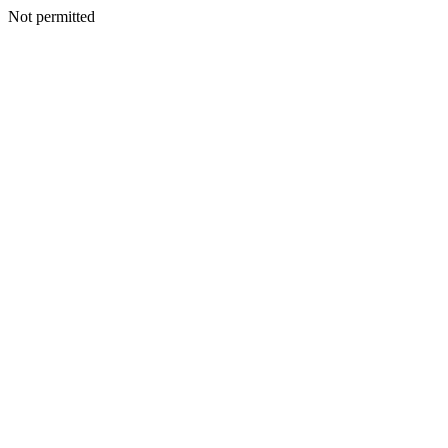
Not permitted