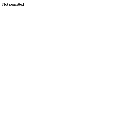
Not permitted