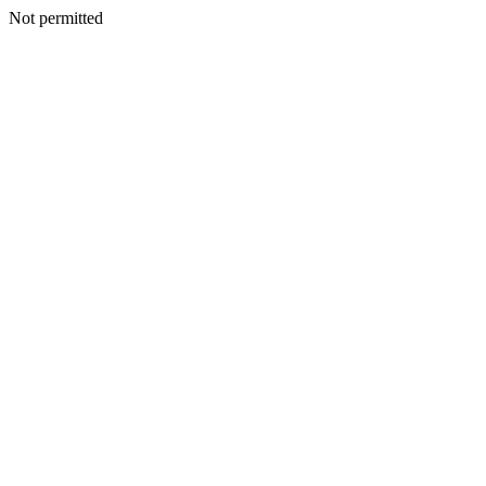
Not permitted